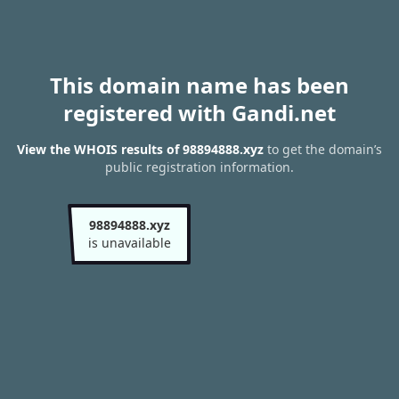
This domain name has been
registered with Gandi.net
View the WHOIS results of 98894888.xyz
to get the domain’s
public registration information.
98894888.xyz
is unavailable