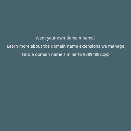
Want your own domain name?
Learn more about the domain name extensions we manage
Find a domain name similar to 98894888.xyz